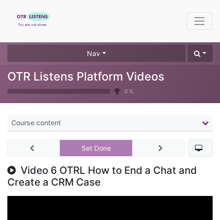
Nav
OTR Listens Platform Videos
0 %
Course content
Set Done
Video 6 OTRL How to End a Chat and
Create a CRM Case