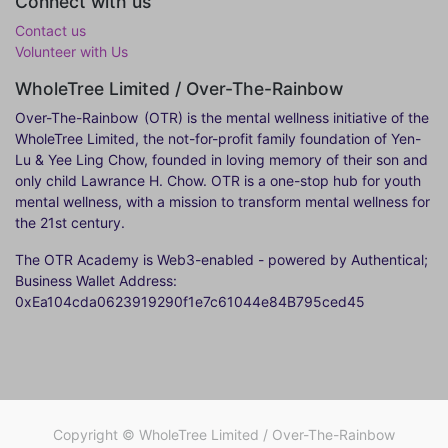
Connect with us
Contact us
Volunteer with Us
WholeTree Limited / Over-The-Rainbow
Over-The-Rainbow
(OTR) is the mental wellness initiative of the
WholeTree Limited, the not-for-profit family foundation of Yen-
Lu & Yee Ling Chow, founded in loving memory of their son and
only child Lawrance H. Chow. OTR is a one-stop hub for youth
mental wellness, with a mission to transform mental wellness for
the 21st century.
The OTR Academy is Web3-enabled - powered by Authentical;
Business Wallet Address:
0xEa104cda0623919290f1e7c61044e84B795ced45
Copyright ©
WholeTree Limited / Over-The-Rainbow