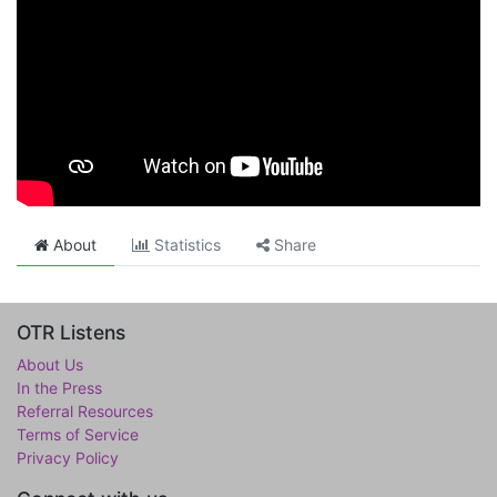
About
Statistics
Share
OTR Listens
About Us
In the Press
Referral Resources
Terms of Service
Privacy Policy