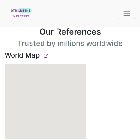
Our References
Trusted by millions worldwide
World Map