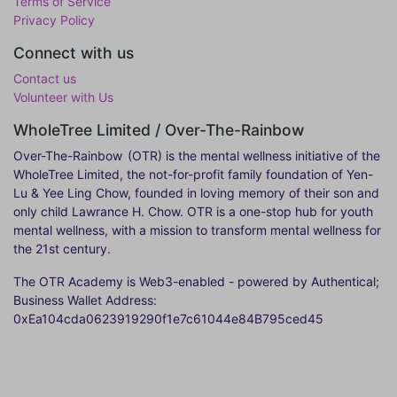
Terms of Service
Privacy Policy
Connect with us
Contact us
Volunteer with Us
WholeTree Limited / Over-The-Rainbow
Over-The-Rainbow
(OTR) is the mental wellness initiative of the
WholeTree Limited, the not-for-profit family foundation of Yen-
Lu & Yee Ling Chow, founded in loving memory of their son and
only child Lawrance H. Chow. OTR is a one-stop hub for youth
mental wellness, with a mission to transform mental wellness for
the 21st century.
The OTR Academy is Web3-enabled - powered by Authentical;
Business Wallet Address:
0xEa104cda0623919290f1e7c61044e84B795ced45