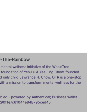
er-The-Rainbow
 mental wellness initiative of the WholeTree
ily foundation of Yen-Lu & Yee Ling Chow, founded
nd only child Lawrance H. Chow. OTR is a one-stop
ith a mission to transform mental wellness for the
ed - powered by Authentical; Business Wallet
9290f1e7c61044e84B795ced45