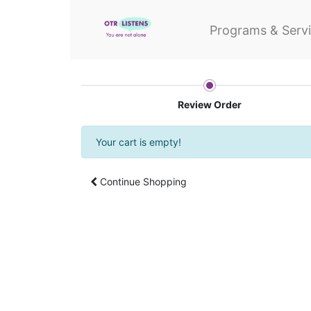
Programs & Serv
Review Order
Your cart is empty!
Continue Shopping