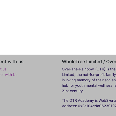
ct with us
WholeTree Limited / Ov
t us
Over-The-Rainbow
(OTR) is the
eer with Us
Limited, the not-for-profit fam
in loving memory of their son a
hub for youth mental wellness, w
21st century.
The OTR Academy is Web3-enabl
Address: 0xEa104cda062391