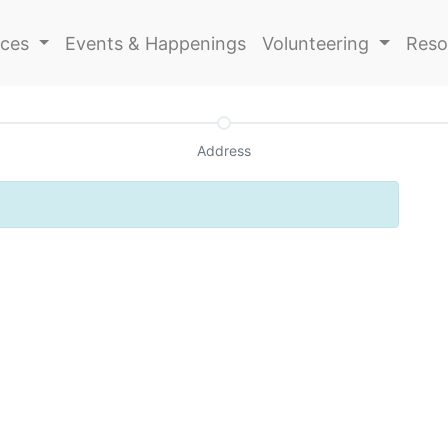
ices
Events & Happenings
Volunteering
Reso
Address