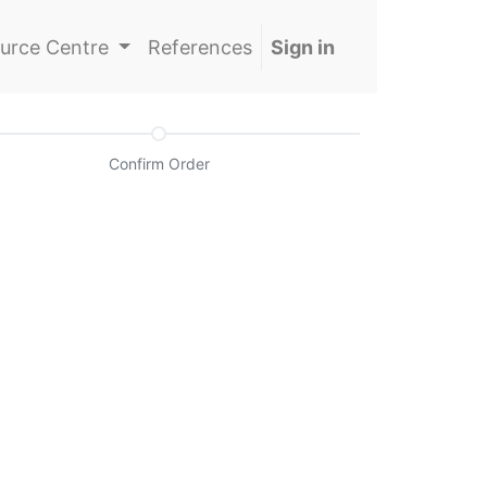
urce Centre
References
Sign in
Confirm Order