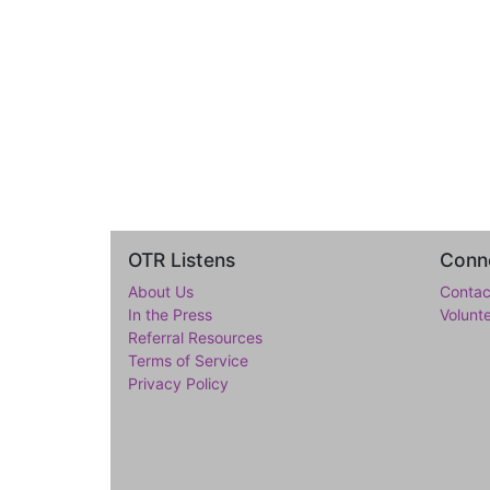
OTR Listens
Conne
About Us
Contac
In the Press
Volunt
Referral Resources
Terms of Service
Privacy Policy