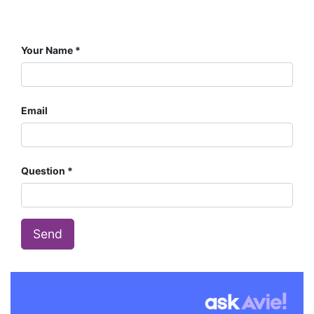
Your Name
Email
Question
Send