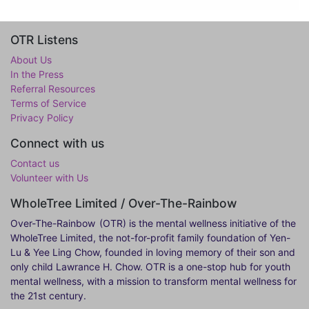
OTR Listens
About Us
In the Press
Referral Resources
Terms of Service
Privacy Policy
Connect with us
Contact us
Volunteer with Us
WholeTree Limited / Over-The-Rainbow
Over-The-Rainbow
(OTR) is the mental wellness initiative of the
WholeTree Limited, the not-for-profit family foundation of Yen-
Lu & Yee Ling Chow, founded in loving memory of their son and
only child Lawrance H. Chow. OTR is a one-stop hub for youth
mental wellness, with a mission to transform mental wellness for
the 21st century.