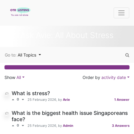
Ask Avie: All About Stress
Go to:
All Topics
Show
All
Order by
activity date
What is stress?
0
25 February 2026
, by
Avie
1 Answer
What is the biggest health issue Singaporeans
face?
0
25 February 2026
, by
Admin
3 Answers