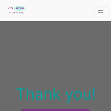
Thank you!