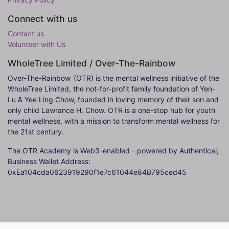
Connect with us
Contact us
Volunteer with Us
WholeTree Limited / Over-The-Rainbow
Over-The-Rainbow
(OTR) is the mental wellness initiative of the
WholeTree Limited, the not-for-profit family foundation of Yen-
Lu & Yee Ling Chow, founded in loving memory of their son and
only child Lawrance H. Chow. OTR is a one-stop hub for youth
mental wellness, with a mission to transform mental wellness for
the 21st century.
The OTR Academy is Web3-enabled - powered by Authentical;
Business Wallet Address:
0xEa104cda0623919290f1e7c61044e84B795ced45