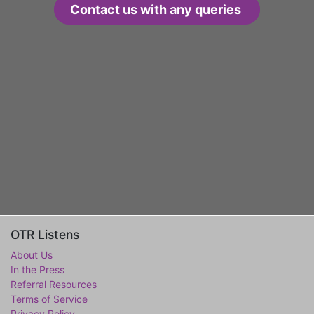
Contact us with any queries
OTR Listens
About Us
In the Press
Referral Resources
Terms of Service
Privacy Policy