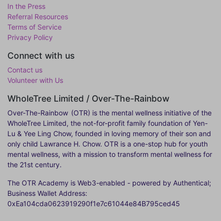
In the Press
Referral Resources
Terms of Service
Privacy Policy
Connect with us
Contact us
Volunteer with Us
WholeTree Limited / Over-The-Rainbow
Over-The-Rainbow
(OTR) is the mental wellness initiative of the
WholeTree Limited, the not-for-profit family foundation of Yen-
Lu & Yee Ling Chow, founded in loving memory of their son and
only child Lawrance H. Chow. OTR is a one-stop hub for youth
mental wellness, with a mission to transform mental wellness for
the 21st century.
The OTR Academy is Web3-enabled - powered by Authentical;
Business Wallet Address:
0xEa104cda0623919290f1e7c61044e84B795ced45