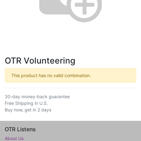
OTR Volunteering
This product has no valid combination.
30-day money-back guarantee
Free Shipping in U.S.
Buy now, get in 2 days
OTR Listens
About Us