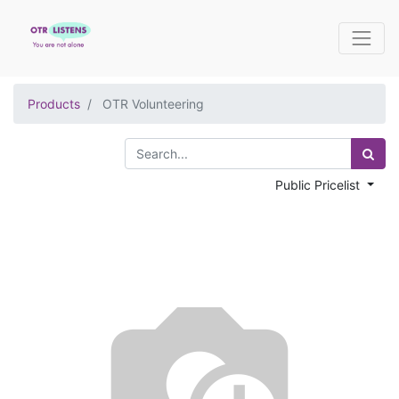
Products
OTR Volunteering
Public Pricelist