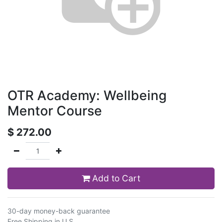
OTR Academy: Wellbeing
Mentor Course
$
272.00
Add to Cart
30-day money-back guarantee
Free Shipping in U.S.