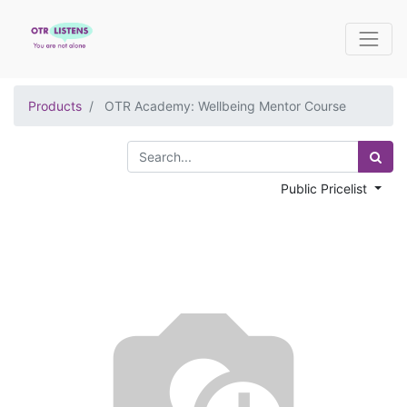
Products
OTR Academy: Wellbeing Mentor Course
Public Pricelist