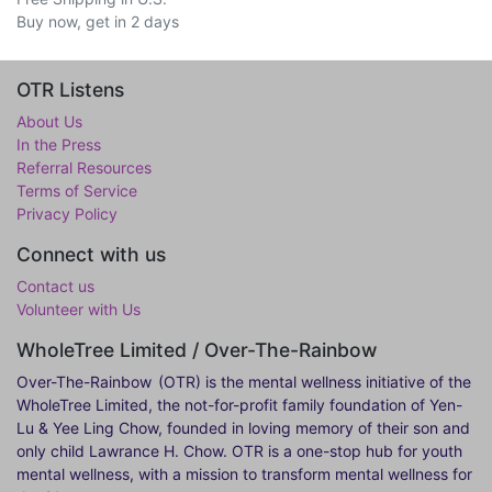
Buy now, get in 2 days
OTR Listens
About Us
In the Press
Referral Resources
Terms of Service
Privacy Policy
Connect with us
Contact us
Volunteer with Us
WholeTree Limited / Over-The-Rainbow
Over-The-Rainbow
(OTR) is the mental wellness initiative of the
WholeTree Limited, the not-for-profit family foundation of Yen-
Lu & Yee Ling Chow, founded in loving memory of their son and
only child Lawrance H. Chow. OTR is a one-stop hub for youth
mental wellness, with a mission to transform mental wellness for