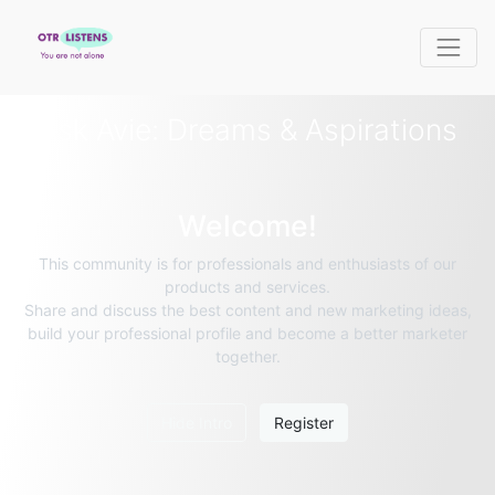
Ask Avie: Dreams & Aspirations
Welcome!
This community is for professionals and enthusiasts of our
products and services.
Share and discuss the best content and new marketing ideas,
build your professional profile and become a better marketer
together.
Hide Intro
Register