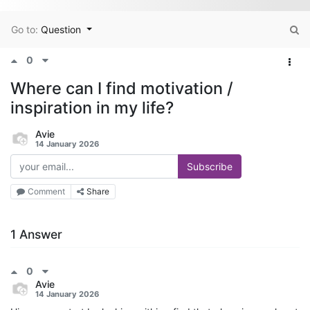
Go to:
Question
0
Where can I find motivation /
inspiration in my life?
Avie
14 January 2026
Subscribe
Comment
Share
1 Answer
0
Avie
14 January 2026