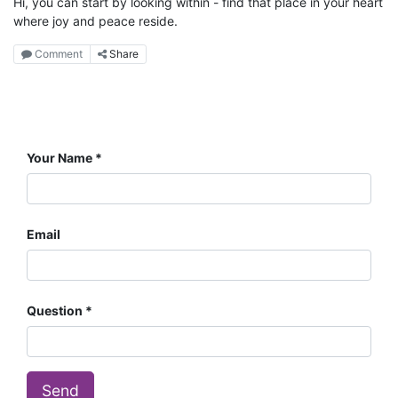
Hi, you can start by looking within - find that place in your heart
where joy and peace reside.
Comment
Share
Your Name
Email
Question
Send