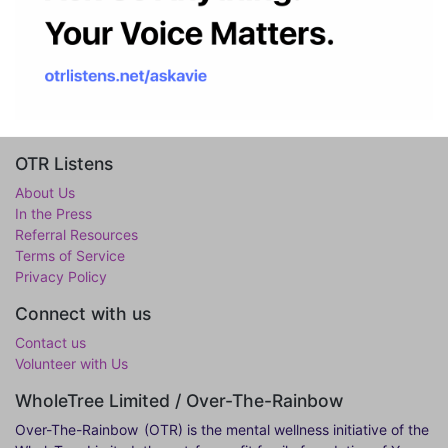
OTR Listens
About Us
In the Press
Referral Resources
Terms of Service
Privacy Policy
Connect with us
Contact us
Volunteer with Us
WholeTree Limited / Over-The-Rainbow
Over-The-Rainbow
(OTR) is the mental wellness initiative of the