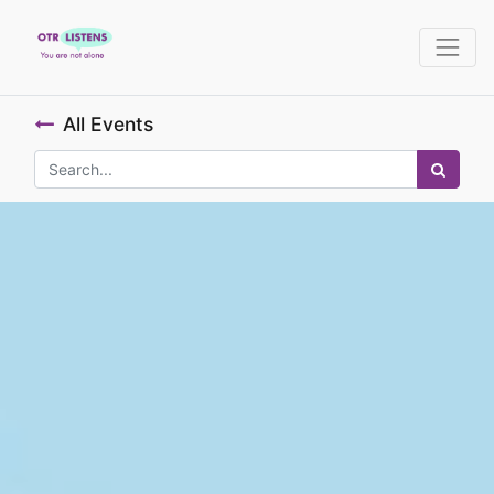
All Events