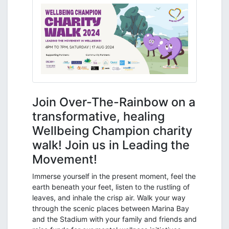
Join Over-The-Rainbow on a
transformative, healing
Wellbeing Champion charity
walk! Join us in Leading the
Movement!
Immerse yourself in the present moment, feel the
earth beneath your feet, listen to the rustling of
leaves, and inhale the crisp air. Walk your way
through the scenic places between Marina Bay
and the Stadium with your family and friends and