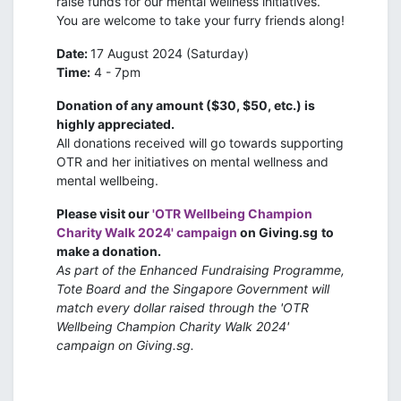
raise funds for our mental wellness initiatives.
You are welcome to take your furry friends along!
Date:
17 August 2024 (Saturday)
Time:
4 - 7pm
Donation of any amount ($30, $50, etc.) is
highly appreciated.
All donations received will go towards supporting
OTR and her initiatives on mental wellness and
mental wellbeing.
Please visit our
'OTR Wellbeing Champion
Charity Walk 2024' campaign
on Giving.sg
to
make a donation.
As part of the Enhanced Fundraising Programme,
Tote Board and the Singapore Government will
match every dollar raised through the 'OTR
Wellbeing Champion Charity Walk 2024'
campaign on Giving.sg.