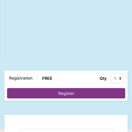
Registration
FREE
Qty
Register