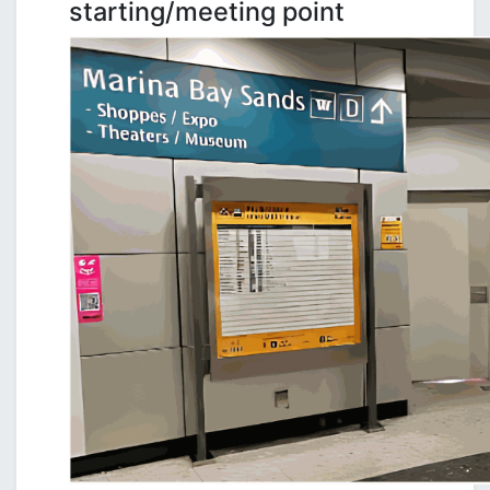
starting/meeting point