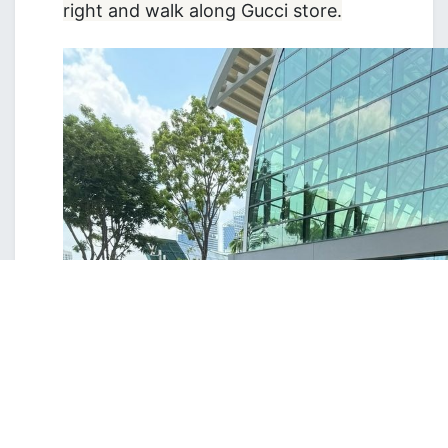
right and walk along Gucci store.