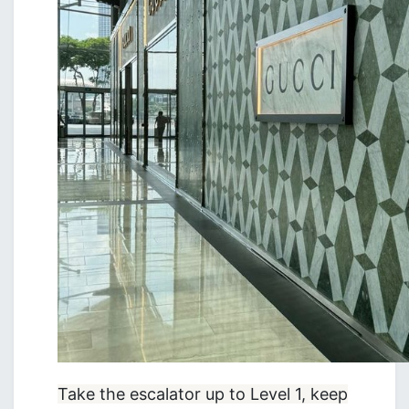
Take the escalator up to Level 1, keep