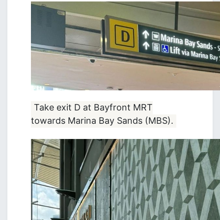
Take exit D at Bayfront MRT
towards Marina Bay Sands (MBS).