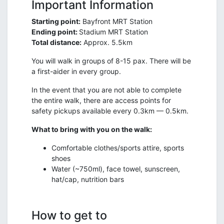
Important Information
Starting point:
Bayfront MRT Station
Ending point:
Stadium MRT Station
Total distance:
Approx. 5.5km
You will walk in groups of 8-15 pax. There will be
a first-aider in every group.
In the event that you are not able to complete
the entire walk, there are access points for
safety pickups available every 0.3km — 0.5km.
What to bring with you on the walk:
Comfortable clothes/sports attire, sports
shoes
Water (~750ml), face towel, sunscreen,
hat/cap, nutrition bars
How to get to