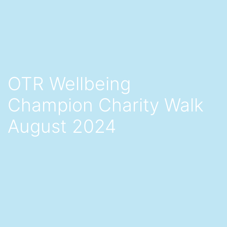
OTR Wellbeing
Champion Charity Walk
August 2024