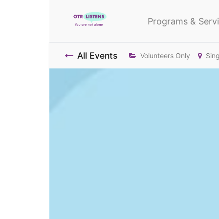
Programs & Serv
All Events
Volunteers Only
Sin