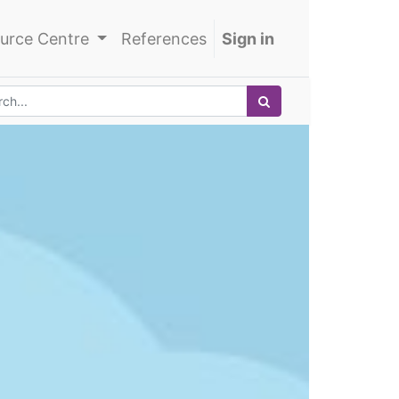
urce Centre
References
Sign in