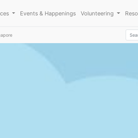
ices
Events & Happenings
Volunteering
Reso
gapore