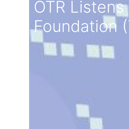
OTR Listens 
Foundation (