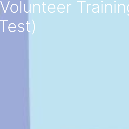
Volunteer Trainin
Test)