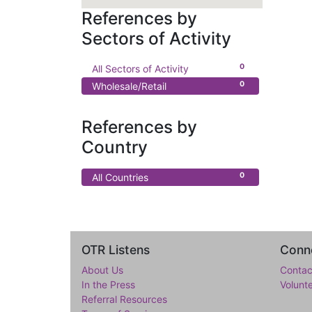
References by
Sectors of Activity
0
All Sectors of Activity
0
Wholesale/Retail
References by
Country
0
All Countries
OTR Listens
Conne
About Us
Contac
In the Press
Volunt
Referral Resources