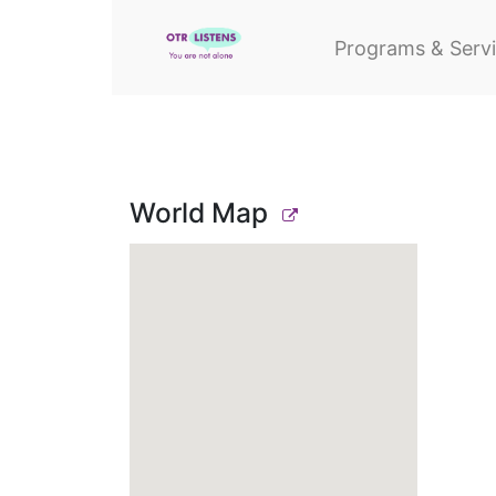
Programs & Serv
World Map