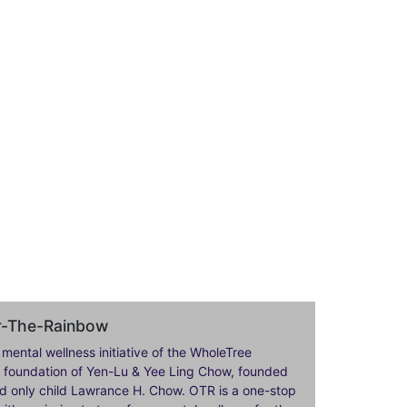
er-The-Rainbow
 mental wellness initiative of the WholeTree
ily foundation of Yen-Lu & Yee Ling Chow, founded
nd only child Lawrance H. Chow. OTR is a one-stop