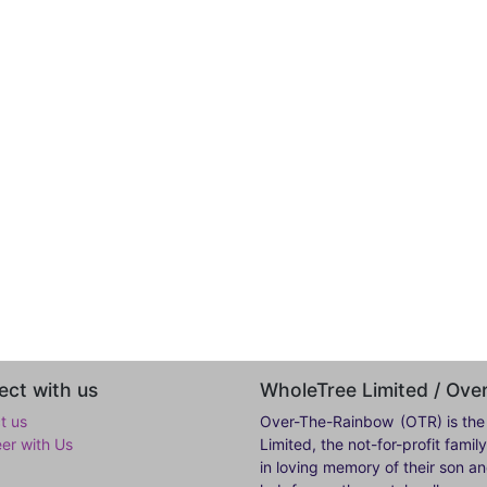
ct with us
WholeTree Limited / Ov
t us
Over-The-Rainbow
(OTR) is the
eer with Us
Limited, the not-for-profit fam
in loving memory of their son a