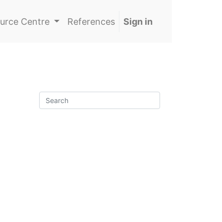
urce Centre
References
Sign in