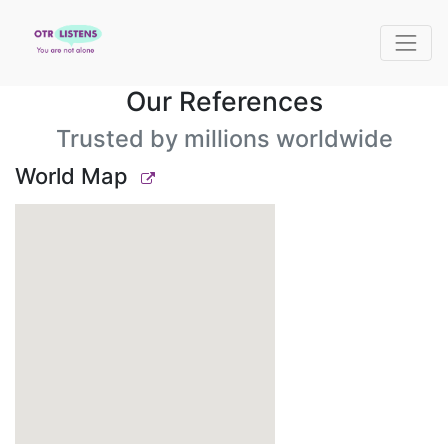
Our References
Trusted by millions worldwide
World Map