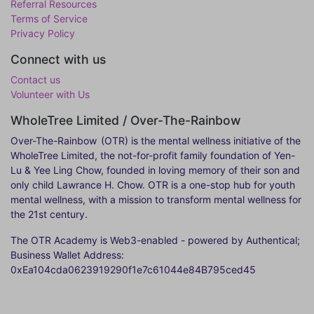
Referral Resources
Terms of Service
Privacy Policy
Connect with us
Contact us
Volunteer with Us
WholeTree Limited / Over-The-Rainbow
Over-The-Rainbow
(OTR) is the mental wellness initiative of the
WholeTree Limited, the not-for-profit family foundation of Yen-
Lu & Yee Ling Chow, founded in loving memory of their son and
only child Lawrance H. Chow. OTR is a one-stop hub for youth
mental wellness, with a mission to transform mental wellness for
the 21st century.
The OTR Academy is Web3-enabled - powered by Authentical;
Business Wallet Address:
0xEa104cda0623919290f1e7c61044e84B795ced45