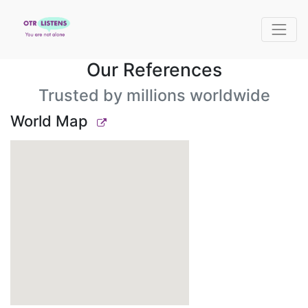
Our References
Trusted by millions worldwide
World Map