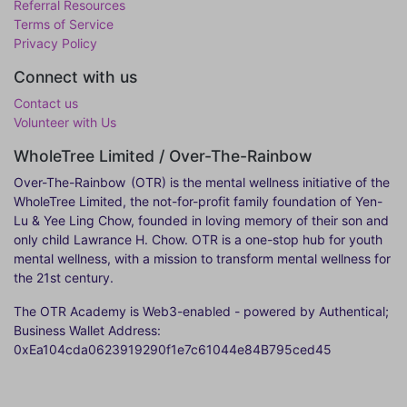
Referral Resources
Terms of Service
Privacy Policy
Connect with us
Contact us
Volunteer with Us
WholeTree Limited / Over-The-Rainbow
Over-The-Rainbow
(OTR) is the mental wellness initiative of the
WholeTree Limited, the not-for-profit family foundation of Yen-
Lu & Yee Ling Chow, founded in loving memory of their son and
only child Lawrance H. Chow. OTR is a one-stop hub for youth
mental wellness, with a mission to transform mental wellness for
the 21st century.
The OTR Academy is Web3-enabled - powered by Authentical;
Business Wallet Address:
0xEa104cda0623919290f1e7c61044e84B795ced45