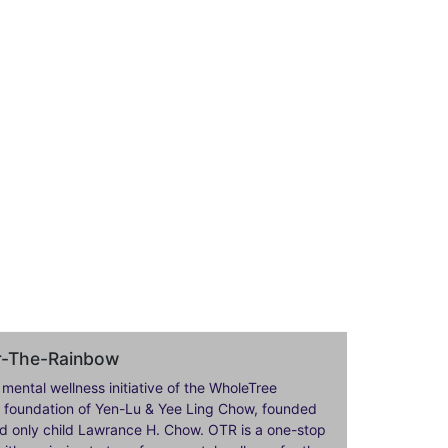
er-The-Rainbow
 mental wellness initiative of the WholeTree
ily foundation of Yen-Lu & Yee Ling Chow, founded
nd only child Lawrance H. Chow. OTR is a one-stop