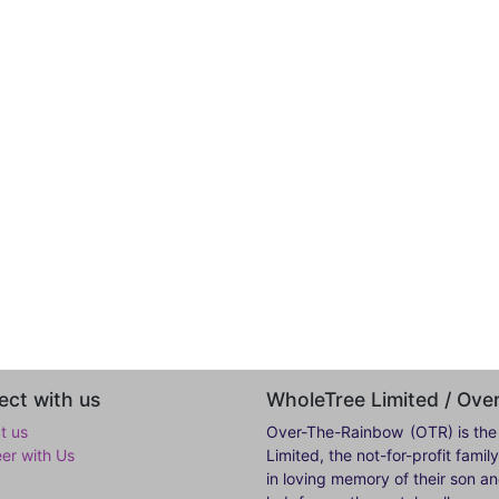
ct with us
WholeTree Limited / Ov
t us
Over-The-Rainbow
(OTR) is the
eer with Us
Limited, the not-for-profit fam
in loving memory of their son a