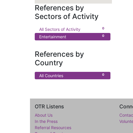
References by
Sectors of Activity
0
All Sectors of Activity
0
Entertainment
References by
Country
0
All Countries
OTR Listens
Conne
About Us
Contac
In the Press
Volunt
Referral Resources