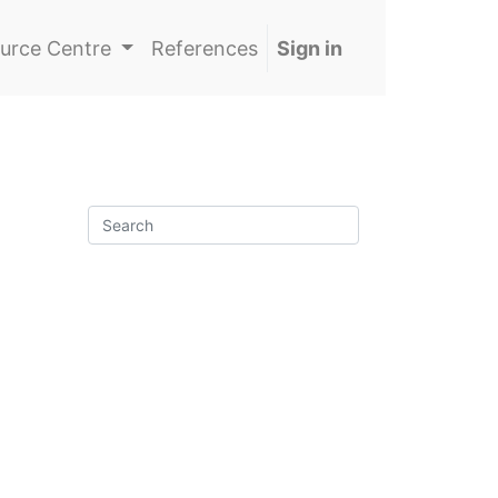
urce Centre
References
Sign in