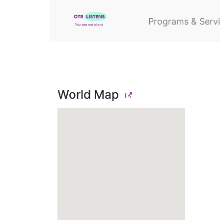
Programs & Serv
World Map