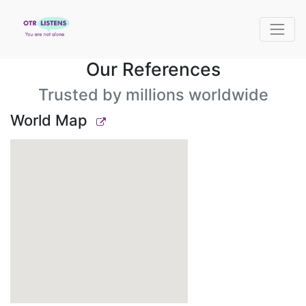
Our References
Trusted by millions worldwide
World Map