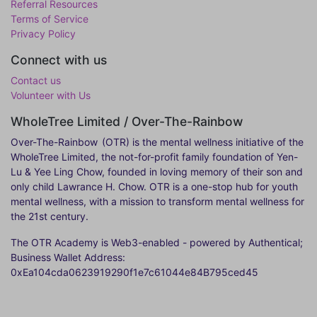
Referral Resources
Terms of Service
Privacy Policy
Connect with us
Contact us
Volunteer with Us
WholeTree Limited / Over-The-Rainbow
Over-The-Rainbow
(OTR) is the mental wellness initiative of the
WholeTree Limited, the not-for-profit family foundation of Yen-
Lu & Yee Ling Chow, founded in loving memory of their son and
only child Lawrance H. Chow. OTR is a one-stop hub for youth
mental wellness, with a mission to transform mental wellness for
the 21st century.
The OTR Academy is Web3-enabled - powered by Authentical;
Business Wallet Address:
0xEa104cda0623919290f1e7c61044e84B795ced45