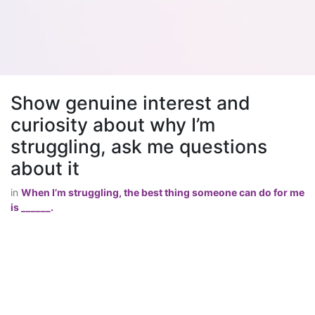
Show genuine interest and
curiosity about why I’m
struggling, ask me questions
about it
in
When I’m struggling, the best thing someone can do for me
is ______.