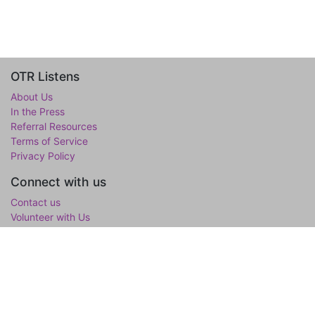
OTR Listens
About Us
In the Press
Referral Resources
Terms of Service
Privacy Policy
Connect with us
Contact us
Volunteer with Us
WholeTree Limited / Over-The-Rainbow
Over-The-Rainbow
(OTR) is the mental wellness initiative of the
WholeTree Limited, the not-for-profit family foundation of Yen-
Lu & Yee Ling Chow, founded in loving memory of their son and
only child Lawrance H. Chow. OTR is a one-stop hub for youth