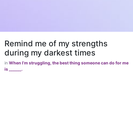
Remind me of my strengths
during my darkest times
in
When I’m struggling, the best thing someone can do for me
is ______.