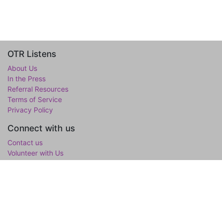
OTR Listens
About Us
In the Press
Referral Resources
Terms of Service
Privacy Policy
Connect with us
Contact us
Volunteer with Us
WholeTree Limited / Over-The-Rainbow
Over-The-Rainbow
(OTR) is the mental wellness initiative of the
WholeTree Limited, the not-for-profit family foundation of Yen-
Lu & Yee Ling Chow, founded in loving memory of their son and
only child Lawrance H. Chow. OTR is a one-stop hub for youth