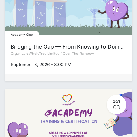
Academy Club
Bridging the Gap — From Knowing to Doing Series: Decision-Making
Organizer:
WholeTree Limited / Over-The-Rainbow
September 8, 2026
-
8:00 PM
OCT
03