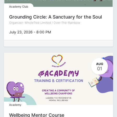
Academy Club
Grounding Circle: A Sanctuary for the Soul
Organizer:
WholeTree Limited / Over-The-Rainbow
July 23, 2026
-
8:00 PM
AUG
01
Academy
Wellbeing Mentor Course