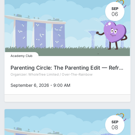
SEP
06
Academy Club
Parenting Circle: The Parenting Edit — Refreshing Your Approach for the Teen Years with Pamela See
Organizer:
WholeTree Limited / Over-The-Rainbow
September 6, 2026
-
9:00 AM
SEP
08