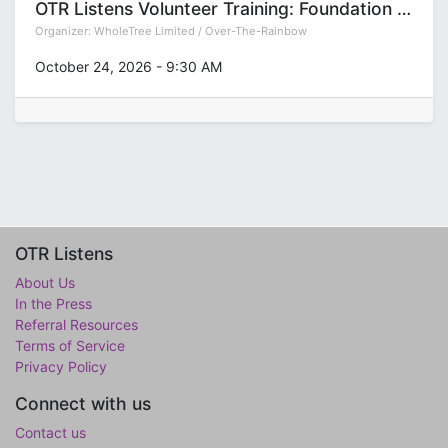
OTR Listens Volunteer Training: Foundation (Group T)
Organizer:
WholeTree Limited / Over-The-Rainbow
October 24, 2026
-
9:30 AM
OTR Listens
About Us
In the Press
Referral Resources
Terms of Service
Privacy Policy
Connect with us
Contact us