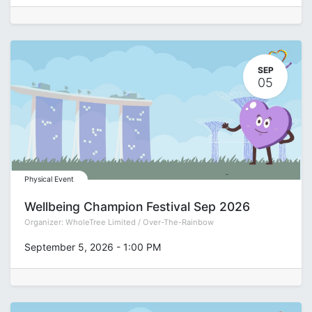
SEP
05
Physical Event
Wellbeing Champion Festival Sep 2026
Organizer:
WholeTree Limited / Over-The-Rainbow
September 5, 2026
-
1:00 PM