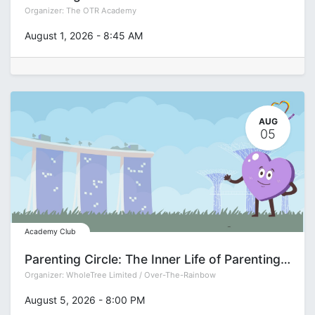
Organizer:
The OTR Academy
August 1, 2026
-
8:45 AM
AUG
05
Academy Club
Parenting Circle: The Inner Life of Parenting with Deepa Gupta
Organizer:
WholeTree Limited / Over-The-Rainbow
August 5, 2026
-
8:00 PM