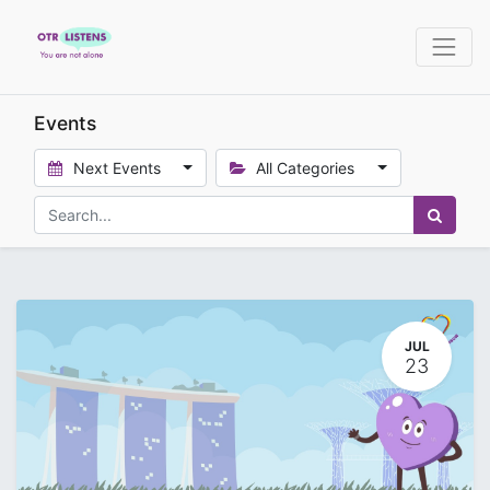
Events
Next Events
All Categories
JUL
23