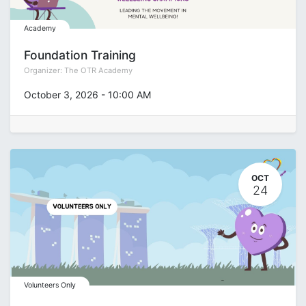
Academy
Foundation Training
Organizer:
The OTR Academy
October 3, 2026
-
10:00 AM
OCT
24
Volunteers Only