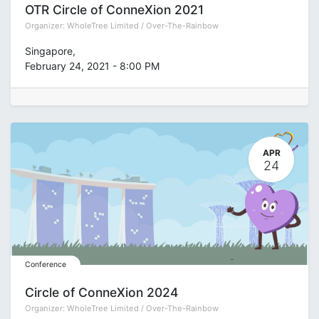
OTR Circle of ConneXion 2021
Organizer:
WholeTree Limited / Over-The-Rainbow
Singapore
,
February 24, 2021
-
8:00 PM
APR
24
Conference
Circle of ConneXion 2024
Organizer:
WholeTree Limited / Over-The-Rainbow