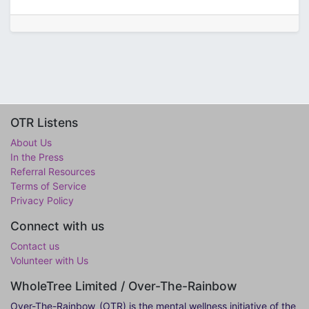
OTR Listens
About Us
In the Press
Referral Resources
Terms of Service
Privacy Policy
Connect with us
Contact us
Volunteer with Us
WholeTree Limited / Over-The-Rainbow
Over-The-Rainbow
(OTR) is the mental wellness initiative of the