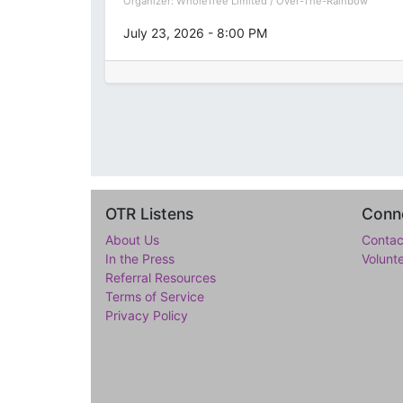
Organizer:
WholeTree Limited / Over-The-Rainbow
July 23, 2026
-
8:00 PM
OTR Listens
Conne
About Us
Contac
In the Press
Volunt
Referral Resources
Terms of Service
Privacy Policy