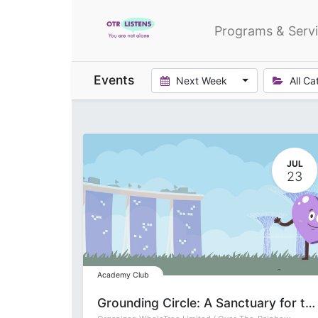
Programs & Serv
Events
Next Week
All Ca
JUL
23
Academy Club
Grounding Circle: A Sanctuary for the Soul