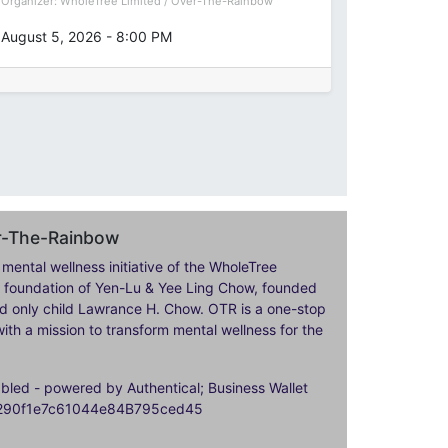
Organizer:
WholeTree Limited / Over-The-Rainbow
August 5, 2026
-
8:00 PM
er-The-Rainbow
 mental wellness initiative of the WholeTree
ily foundation of Yen-Lu & Yee Ling Chow, founded
nd only child Lawrance H. Chow. OTR is a one-stop
ith a mission to transform mental wellness for the
ed - powered by Authentical; Business Wallet
9290f1e7c61044e84B795ced45