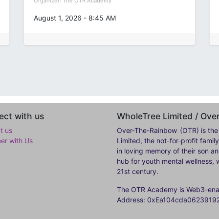
Organizer:
The OTR Academy
August 1, 2026
-
8:45 AM
ct with us
WholeTree Limited / Ov
t us
Over-The-Rainbow
(OTR) is the
eer with Us
Limited, the not-for-profit fam
in loving memory of their son a
hub for youth mental wellness, w
21st century.
The OTR Academy is Web3-enabl
Address: 0xEa104cda062391