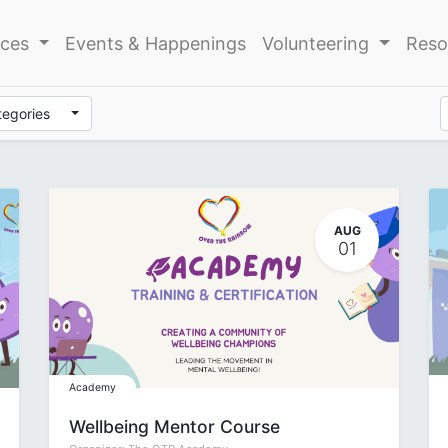
ices
Events & Happenings
Volunteering
Reso
tegories
AUG
01
Academy
Wellbeing Mentor Course