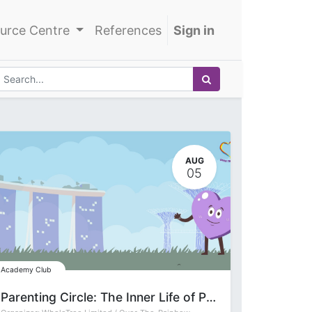
urce Centre
References
Sign in
AUG
05
Academy Club
Parenting Circle: The Inner Life of Parenting with Deepa Gupta