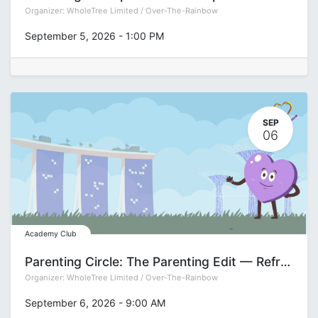
Organizer:
WholeTree Limited / Over-The-Rainbow
September 5, 2026
-
1:00 PM
SEP
06
Academy Club
Parenting Circle: The Parenting Edit — Refreshing Your Approach for the Teen Years with Pamela See
Organizer:
WholeTree Limited / Over-The-Rainbow
September 6, 2026
-
9:00 AM