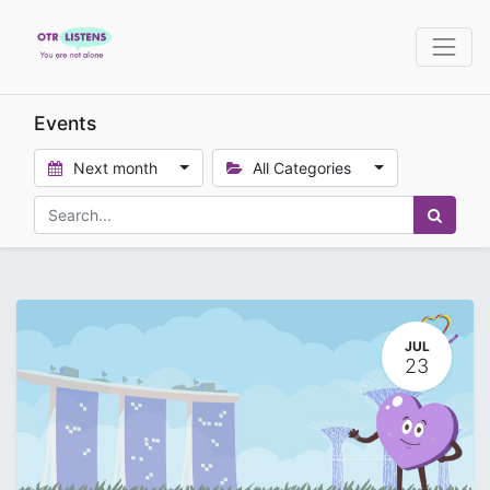
Events
Next month
All Categories
JUL
23