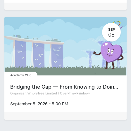
SEP
08
Academy Club
Bridging the Gap — From Knowing to Doing Series: Decision-Making
Organizer:
WholeTree Limited / Over-The-Rainbow
September 8, 2026
-
8:00 PM