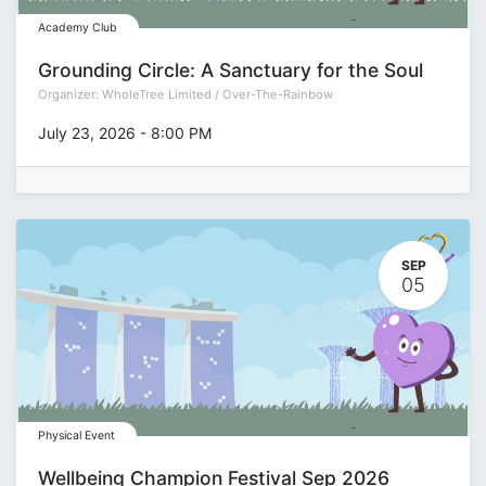
Academy Club
Grounding Circle: A Sanctuary for the Soul
Organizer:
WholeTree Limited / Over-The-Rainbow
July 23, 2026
-
8:00 PM
SEP
05
Physical Event
Wellbeing Champion Festival Sep 2026