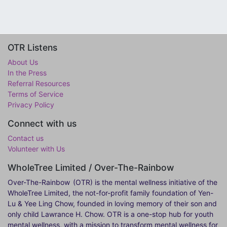
OTR Listens
About Us
In the Press
Referral Resources
Terms of Service
Privacy Policy
Connect with us
Contact us
Volunteer with Us
WholeTree Limited / Over-The-Rainbow
Over-The-Rainbow
(OTR) is the mental wellness initiative of the
WholeTree Limited, the not-for-profit family foundation of Yen-
Lu & Yee Ling Chow, founded in loving memory of their son and
only child Lawrance H. Chow. OTR is a one-stop hub for youth
mental wellness, with a mission to transform mental wellness for