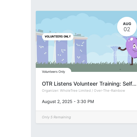
AUG
02
Volunteers Only
OTR Listens Volunteer Training: Self-Care 101 (Group P)
Organizer:
WholeTree Limited / Over-The-Rainbow
August 2, 2025
-
3:30 PM
Only 5 Remaining