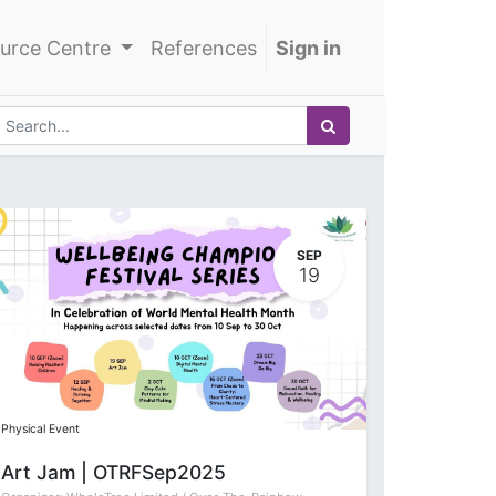
urce Centre
References
Sign in
SEP
19
Physical Event
Art Jam | OTRFSep2025