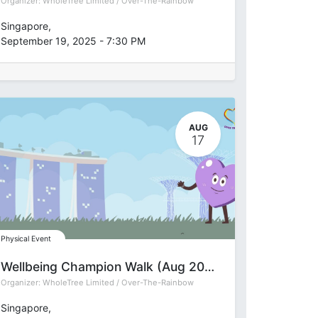
Organizer:
WholeTree Limited / Over-The-Rainbow
Singapore
,
September 19, 2025
-
7:30 PM
AUG
17
Physical Event
Wellbeing Champion Walk (Aug 2025)
Organizer:
WholeTree Limited / Over-The-Rainbow
Singapore
,