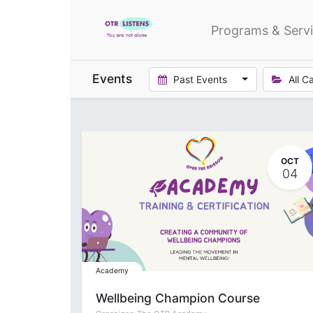
Programs & Serv
Events
Past Events
All C
OCT
04
Academy
Wellbeing Champion Course