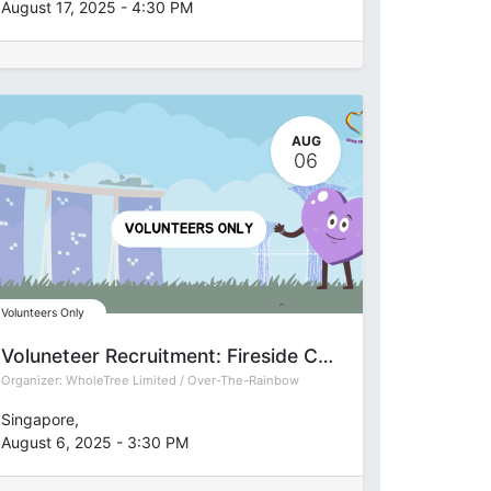
August 17, 2025
-
4:30 PM
AUG
06
Volunteers Only
Voluneteer Recruitment: Fireside Chat on The Art and Science of Happinessa at
Organizer:
WholeTree Limited / Over-The-Rainbow
Singapore
,
August 6, 2025
-
3:30 PM