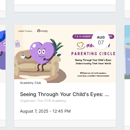
AUG
07
Academy Club
Seeing Through Your Child's Eyes: Understanding Their Inner World
Organizer:
The OTR Academy
August 7, 2025
-
12:45 PM