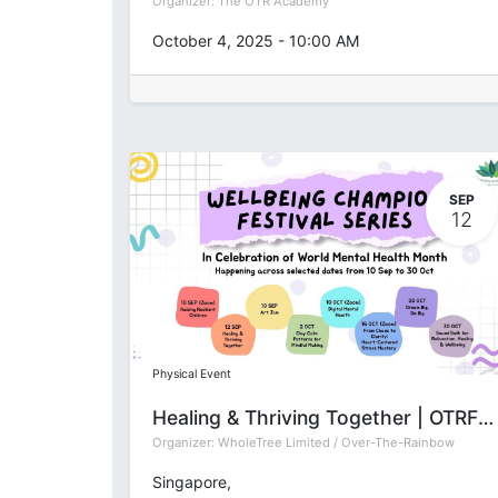
Organizer:
The OTR Academy
October 4, 2025
-
10:00 AM
SEP
12
Physical Event
Healing & Thriving Together | OTRFSep2025
Organizer:
WholeTree Limited / Over-The-Rainbow
Singapore
,