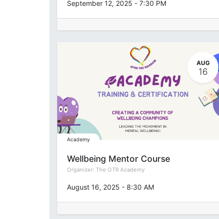
September 12, 2025
-
7:30 PM
AUG
16
Academy
Wellbeing Mentor Course
Organizer:
The OTR Academy
August 16, 2025
-
8:30 AM