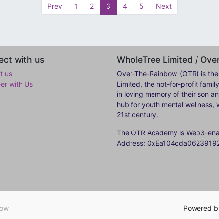
Prev
1
2
3
4
5
Next
ct with us
WholeTree Limited / Ov
t us
Over-The-Rainbow
(OTR) is the
eer with Us
Limited, the not-for-profit fam
in loving memory of their son a
hub for youth mental wellness, w
21st century.
The OTR Academy is Web3-enabl
Address: 0xEa104cda062391
bow
Powered 