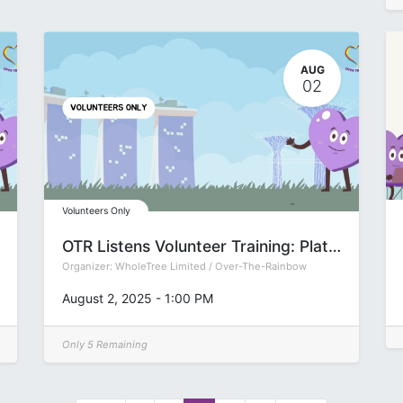
AUG
02
Volunteers Only
OTR Listens Volunteer Training: Platform (Group P)
Organizer:
WholeTree Limited / Over-The-Rainbow
August 2, 2025
-
1:00 PM
Only 5 Remaining