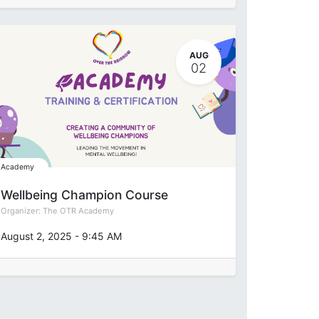
AUG
02
Academy
Wellbeing Champion Course
Organizer:
The OTR Academy
August 2, 2025
-
9:45 AM