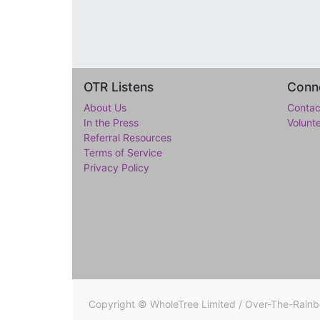
OTR Listens
Conne
About Us
Contac
In the Press
Volunt
Referral Resources
Terms of Service
Privacy Policy
Copyright ©
WholeTree Limited / Over-The-Rain