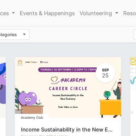
ices
Events & Happenings
Volunteering
Reso
ategories
SEP
25
Academy Club
Income Sustainability in the New Economy