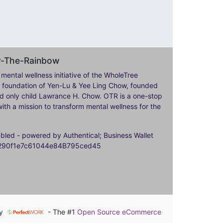
er-The-Rainbow
 mental wellness initiative of the WholeTree
ily foundation of Yen-Lu & Yee Ling Chow, founded
nd only child Lawrance H. Chow. OTR is a one-stop
ith a mission to transform mental wellness for the
ed - powered by Authentical; Business Wallet
9290f1e7c61044e84B795ced45
by
- The #1
Open Source eCommerce