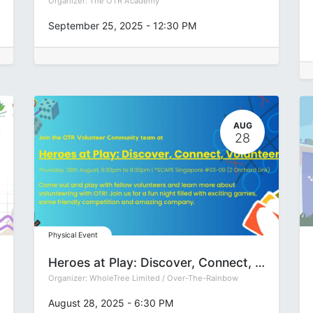
Organizer:
The OTR Academy
September 25, 2025
-
12:30 PM
AUG
28
Physical Event
Heroes at Play: Discover, Connect, Volunteer
Organizer:
WholeTree Limited / Over-The-Rainbow
August 28, 2025
-
6:30 PM