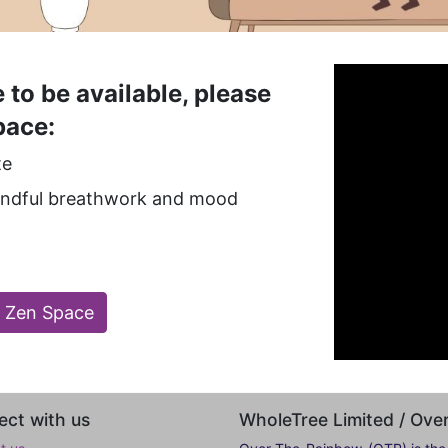
 to be available, please
pace:
te
mindful breathwork and mood
l Zen Space
ct with us
WholeTree Limited / Ov