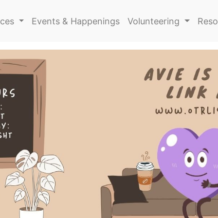
ices
Events & Happenings
Volunteering
Reso