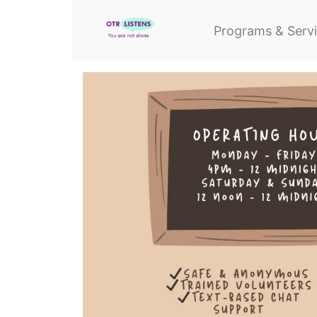
Programs & Serv