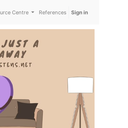
urce Centre
References
Sign in