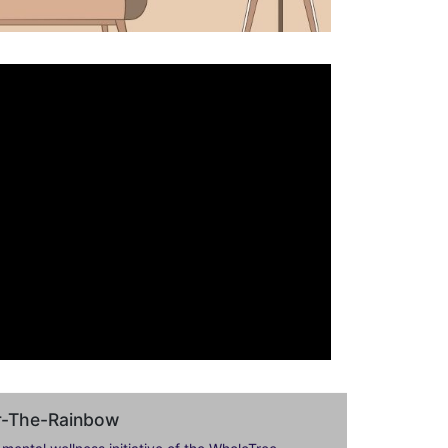
er-The-Rainbow