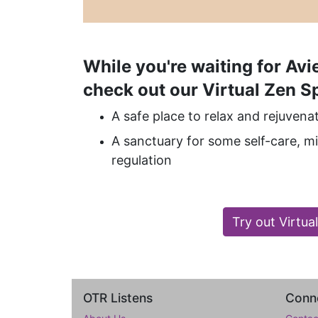
While you're waiting for Avie
check out our Virtual Zen S
A safe place to relax and rejuvena
A sanctuary for some self-care, 
regulation
Try out Virtua
OTR Listens
Conne