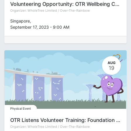
Volunteering Opportunity: OTR Wellbeing Champion Festival 2023
Organizer:
WholeTree Limited / Over-The-Rainbow
Singapore
,
September 17, 2023
-
9:00 AM
AUG
19
Physical Event
OTR Listens Volunteer Training: Foundation (Group J)
Organizer:
WholeTree Limited / Over-The-Rainbow