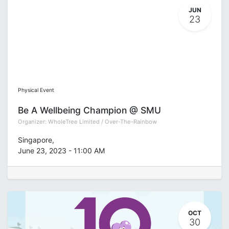
JUN
23
Physical Event
Be A Wellbeing Champion @ SMU
Organizer:
WholeTree Limited / Over-The-Rainbow
Singapore
,
June 23, 2023
-
11:00 AM
OCT
30