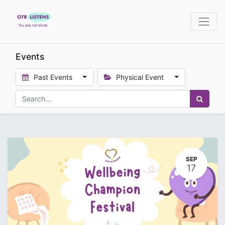
Events
Past Events
Physical Event
SEP
17