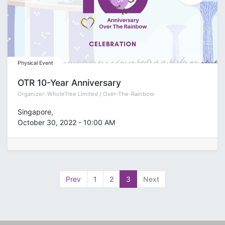
Physical Event
OTR 10-Year Anniversary
Organizer:
WholeTree Limited / Over-The-Rainbow
Singapore
,
October 30, 2022
-
10:00 AM
Prev
1
2
3
Next