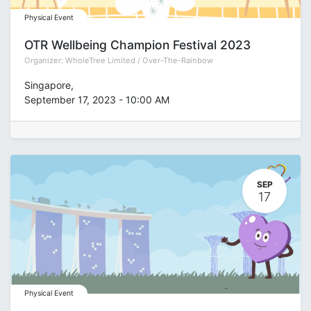
Physical Event
OTR Wellbeing Champion Festival 2023
Organizer:
WholeTree Limited / Over-The-Rainbow
Singapore
,
September 17, 2023
-
10:00 AM
SEP
17
Physical Event