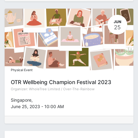
JUN
25
Physical Event
OTR Wellbeing Champion Festival 2023
Organizer:
WholeTree Limited / Over-The-Rainbow
Singapore
,
June 25, 2023
-
10:00 AM