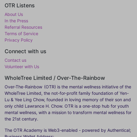
OTR Listens
About Us
In the Press
Referral Resources
Terms of Service
Privacy Policy
Connect with us
Contact us
Volunteer with Us
WholeTree Limited / Over-The-Rainbow
Over-The-Rainbow
(OTR) is the mental wellness initiative of the
WholeTree Limited, the not-for-profit family foundation of Yen-
Lu & Yee Ling Chow, founded in loving memory of their son and
only child Lawrance H. Chow. OTR is a one-stop hub for youth
mental wellness, with a mission to transform mental wellness for
the 21st century.
The OTR Academy is Web3-enabled - powered by Authentical;
Business Wallet Address: