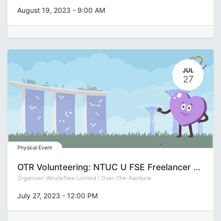
August 19, 2023
-
9:00 AM
JUL
27
Physical Event
OTR Volunteering: NTUC U FSE Freelancer Fair
Organizer:
WholeTree Limited / Over-The-Rainbow
July 27, 2023
-
12:00 PM